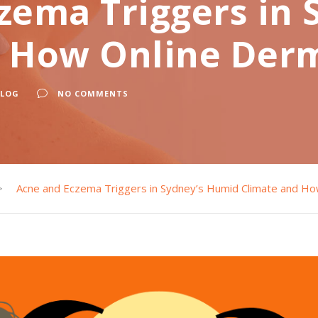
zema Triggers in
d How Online Der
BLOG
NO COMMENTS
>
Acne and Eczema Triggers in Sydney’s Humid Climate and H