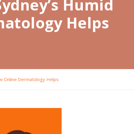
 Sydney’s Humid
matology Helps
ow Online Dermatology Helps