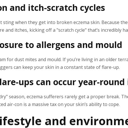
on and itch-scratch cycles
hat sting when they get into broken eczema skin. Because th
ere and itches, kicking off a "scratch cycle" that’s incredibly h
osure to allergens and mould
 for dust mites and mould. If you’re living in an older terra
iggers can keep your skin in a constant state of flare-up.
are-ups can occur year-round 
 "dry" season, eczema sufferers rarely get a proper break. T
ed air-con is a massive tax on your skin’s ability to cope.
festyle and environm