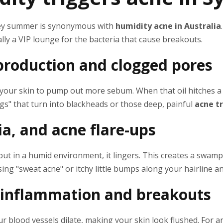
dney summer is synonymous with
humidity acne in Australia
ally a VIP lounge for the bacteria that cause breakouts.
 production and clogged pores
s your skin to pump out more sebum. When that oil hitches a r
lugs" that turn into blackheads or those deep, painful
acne t
ia, and acne flare-ups
 but in a humid environment, it lingers. This creates a swam
ing "sweat acne" or itchy little bumps along your hairline a
 inflammation and breakouts
ur blood vessels dilate, making your skin look flushed. For 