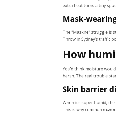
extra heat turns a tiny spot
Mask-wearing,
The "Maskne" struggle is st
Throw in Sydney’s traffic po
How humi
You’d think moisture would
harsh. The real trouble st
Skin barrier 
When it’s super humid, the o
This is why common
eczem