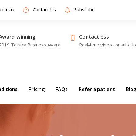
.com.au
Contact Us
Subscribe
Award-winning
Contactless
2019 Telstra Business Award
Real-time video consultati
ditions
Pricing
FAQs
Refer a patient
Blo