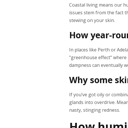
Coastal living means our h
issues stem from the fact th
stewing on your skin.
How year-roun
In places like Perth or Adel
"greenhouse effect" where h
dampness can eventually we
Why some skin
If you’ve got oily or combi
glands into overdrive. Meanw
nasty, stinging redness.
How humid