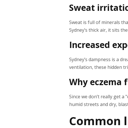
Sweat irritati
Sweat is full of minerals t
Sydney’s thick air, it sits th
Increased exp
Sydney’s dampness is a dream
ventilation, these hidden tr
Why eczema fl
Since we don’t really get a
humid streets and dry, blast
Common li