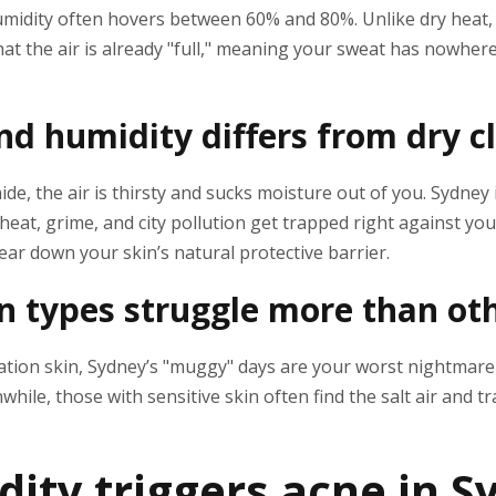
umidity often hovers between 60% and 80%. Unlike dry heat
at the air is already "full," meaning your sweat has nowhere 
d humidity differs from dry c
aide, the air is thirsty and sucks moisture out of you. Sydney i
eat, grime, and city pollution get trapped right against you
ar down your skin’s natural protective barrier.
 types struggle more than ot
nation skin, Sydney’s "muggy" days are your worst nightmare
hile, those with sensitive skin often find the salt air and t
ity triggers acne in S