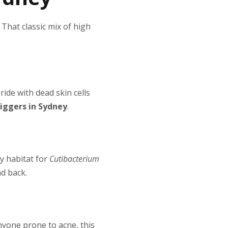
. That classic mix of high
ide with dead skin cells
riggers in Sydney
.
py habitat for
Cutibacterium
nd back.
anyone prone to acne, this