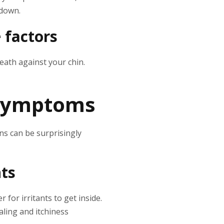
 down.
 factors
eath against your chin.
 symptoms
ns can be surprisingly
nts
 for irritants to get inside.
caling and itchiness