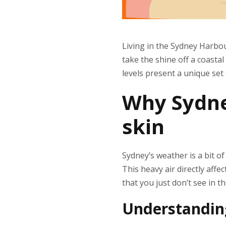
Living in the Sydney Harbo
take the shine off a coastal
levels present a unique set
Why Sydne
skin
Sydney’s weather is a bit o
This heavy air directly aff
that you just don’t see in t
Understanding