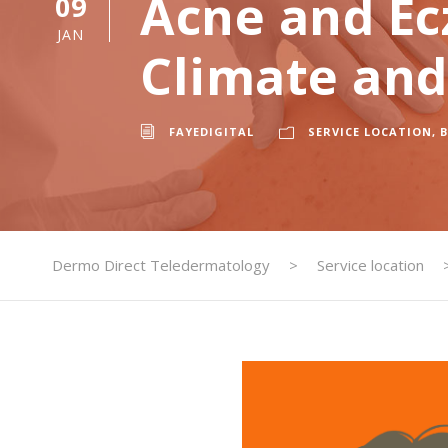
Acne and Ec
09
JAN
Climate an
FAYEDIGITAL
SERVICE LOCATION
,
Dermo Direct Teledermatology
>
Service location