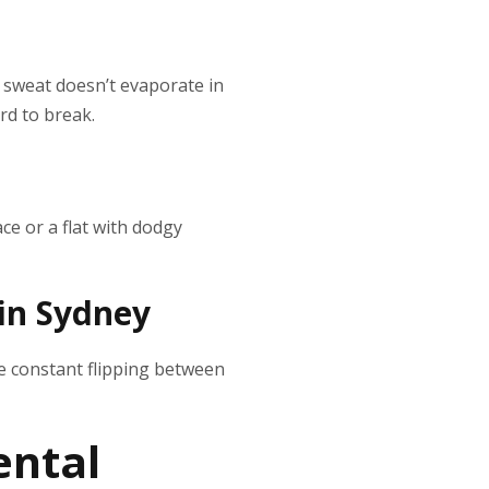
e sweat doesn’t evaporate in
ard to break.
ce or a flat with dodgy
in Sydney
he constant flipping between
ental