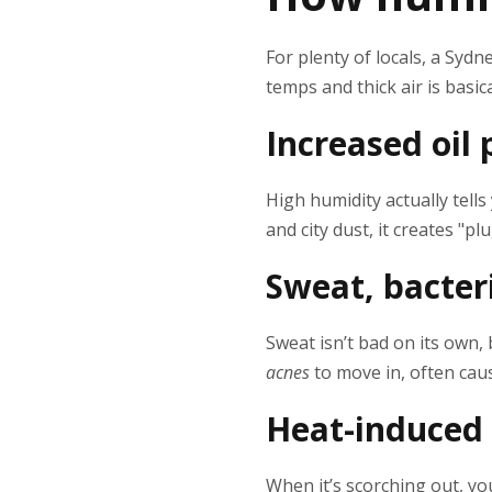
For plenty of locals, a Sy
temps and thick air is basic
Increased oil
High humidity actually tell
and city dust, it creates "p
Sweat, bacter
Sweat isn’t bad on its own,
acnes
to move in, often caus
Heat-induced
When it’s scorching out, yo