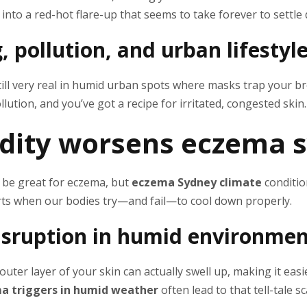
 into a red-hot flare-up that seems to take forever to settle
 pollution, and urban lifestyle
ill very real in humid urban spots where masks trap your br
llution, and you’ve got a recipe for irritated, congested skin.
dity worsens eczema
 be great for eczema, but
eczema Sydney climate
conditio
arts when our bodies try—and fail—to cool down properly.
disruption in humid environme
uter layer of your skin can actually swell up, making it easier
a triggers in humid weather
often lead to that tell-tale s