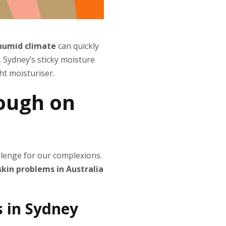
 humid climate
can quickly
s, Sydney’s sticky moisture
ht moisturiser.
tough on
allenge for our complexions.
kin problems in Australia
 in Sydney