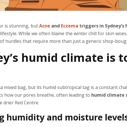
ur is stunning, but
Acne
and
Eczema
triggers in Sydney’s
 lifestyle. While we often blame the winter chill for skin woe
 of hurdles that require more than just a generic shop-boug
y’s humid climate is 
f a mixed bag, but its humid subtropical tag is a constant ch
ects how our pores breathe, often leading to
humid climate s
he drier Red Centre.
 humidity and moisture levels