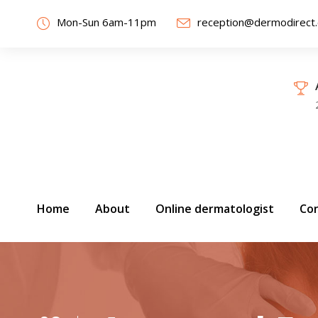
Mon-Sun 6am-11pm
reception@dermodirect
Home
About
Online dermatologist
Con