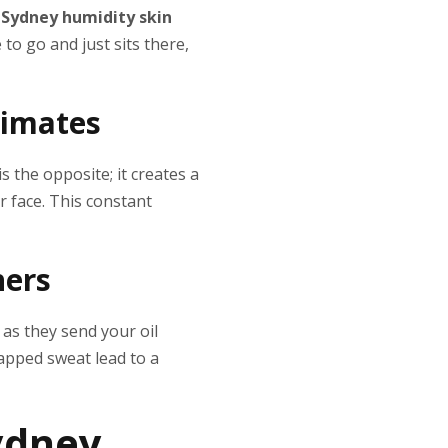
,
Sydney humidity skin
to go and just sits there,
limates
s the opposite; it creates a
r face. This constant
hers
 as they send your oil
rapped sweat lead to a
ydney