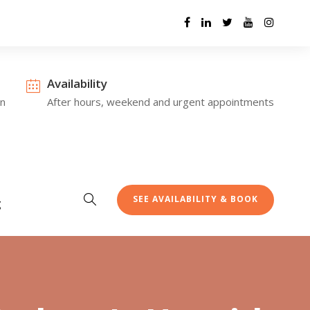
Availability
on
After hours, weekend and urgent appointments
SEE AVAILABILITY & BOOK
g